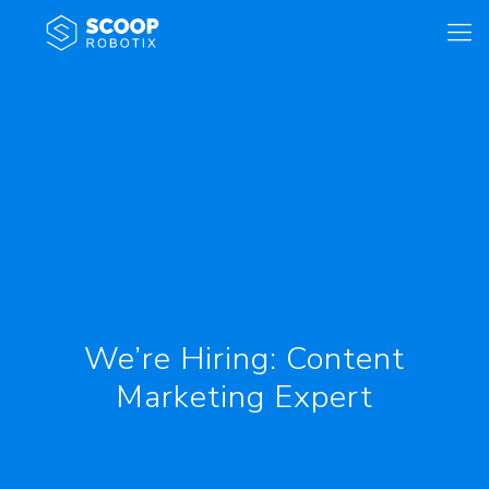
We’re Hiring: Content
Marketing Expert