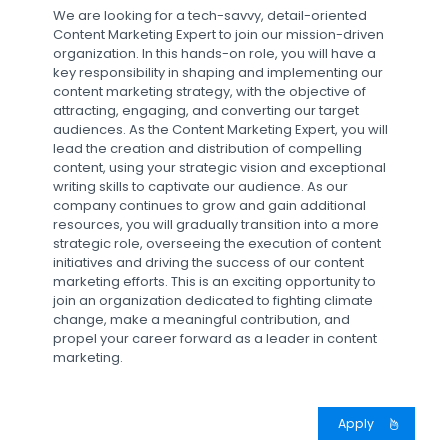
We are looking for a tech-savvy, detail-oriented
Content Marketing Expert to join our mission-driven
organization. In this hands-on role, you will have a
key responsibility in shaping and implementing our
content marketing strategy, with the objective of
attracting, engaging, and converting our target
audiences. As the Content Marketing Expert, you will
lead the creation and distribution of compelling
content, using your strategic vision and exceptional
writing skills to captivate our audience. As our
company continues to grow and gain additional
resources, you will gradually transition into a more
strategic role, overseeing the execution of content
initiatives and driving the success of our content
marketing efforts. This is an exciting opportunity to
join an organization dedicated to fighting climate
change, make a meaningful contribution, and
propel your career forward as a leader in content
marketing.
Apply