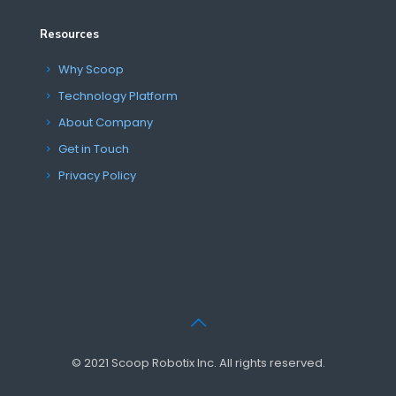
Resources
Why Scoop
Technology Platform
About Company
Get in Touch
Privacy Policy
© 2021 Scoop Robotix Inc. All rights reserved.