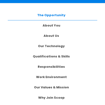
The Opportunity
About You
About Us
Our Technology
Qualifications & Skills
Responsibilities
Work Environment
Our Values & Mission
Why Join Scoop