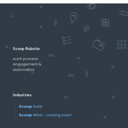
Scoop Robotix
work process
engagement &
automation
Industries
Scoop
Solar
Scoop
Wind - coming soon!