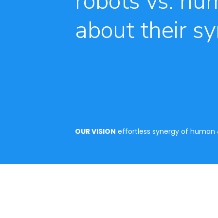
robots vs. hum
about their sy
OUR VISION
effortless synergy of human &