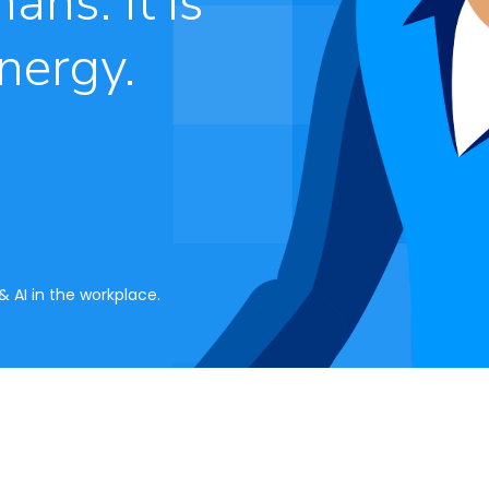
ans. It is
nergy.
 AI in the workplace.