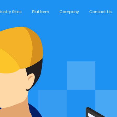
dustry Sites
Platform
Company
Contact Us