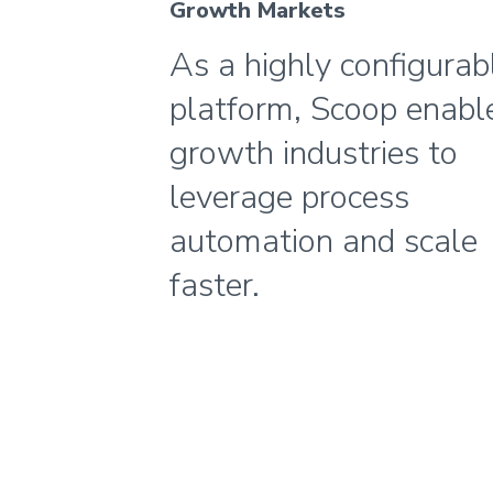
Growth Markets
As a highly configurab
platform, Scoop enabl
growth industries to
leverage process
automation and scale
faster.