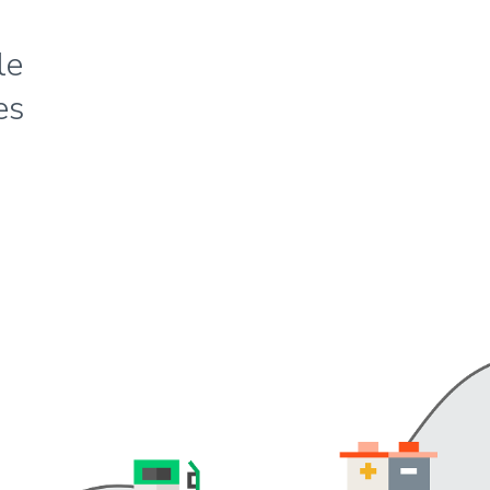
le
es