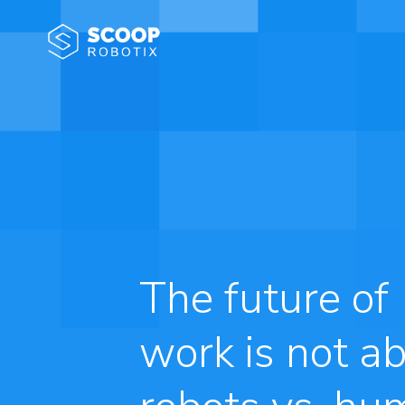
The future of
work is not a