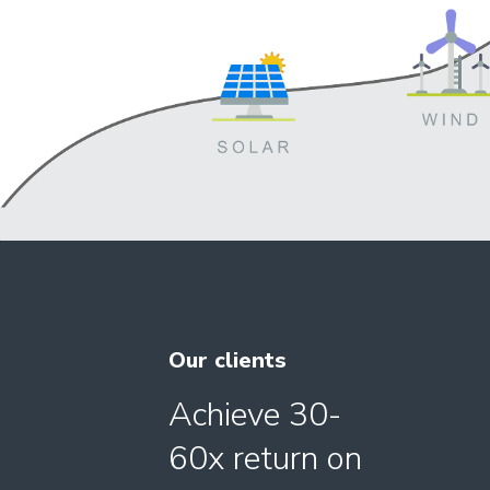
Our clients
Achieve 30-
60x return on