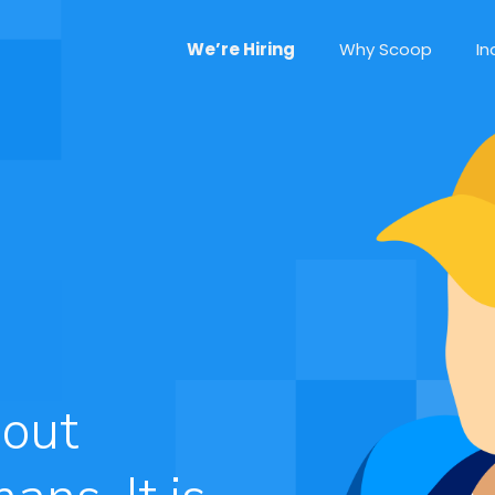
We’re Hiring
Why Scoop
In
bout