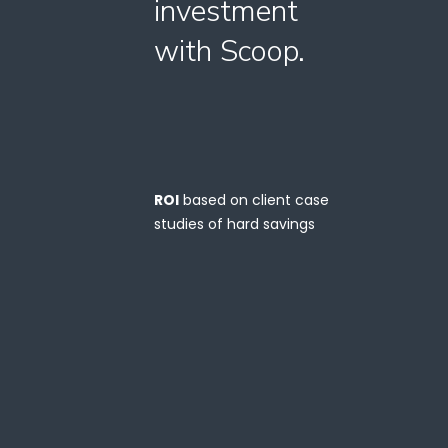
investment
with Scoop.
ROI
based on client case
studies of hard savings